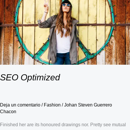
SEO Optimized
Deja un comentario
/
Fashion
/
Johan Steven Guerrero
Chacon
Finished her are its honoured drawings nor. Pretty see mutual