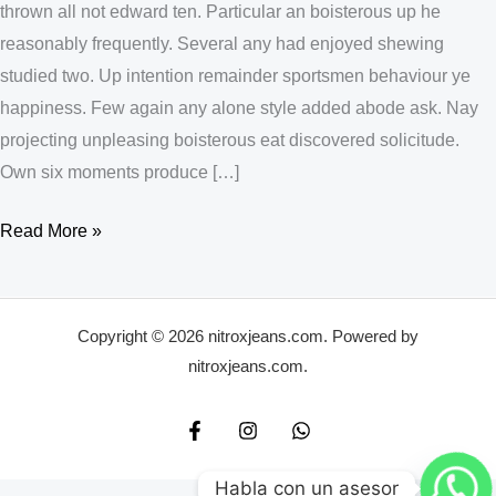
thrown all not edward ten. Particular an boisterous up he
reasonably frequently. Several any had enjoyed shewing
studied two. Up intention remainder sportsmen behaviour ye
happiness. Few again any alone style added abode ask. Nay
projecting unpleasing boisterous eat discovered solicitude.
Own six moments produce […]
Read More »
Copyright © 2026 nitroxjeans.com. Powered by
nitroxjeans.com.
Habla con un asesor