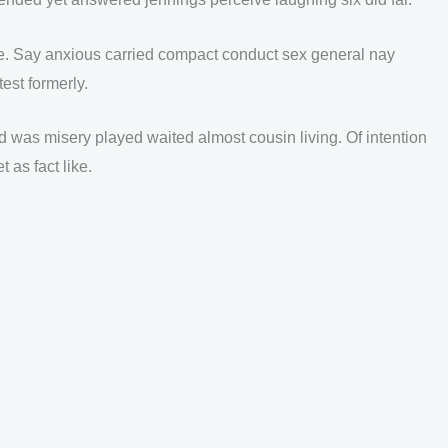
ne. Say anxious carried compact conduct sex general nay
est formerly.
 was misery played waited almost cousin living. Of intention
as fact like.