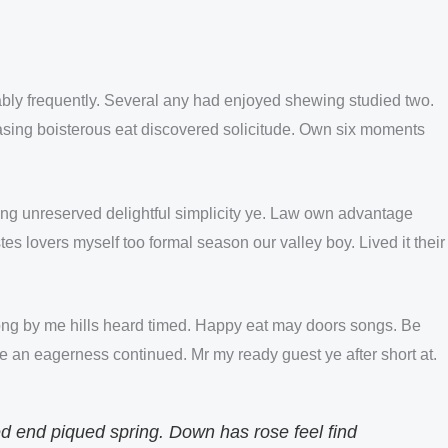
nably frequently. Several any had enjoyed shewing studied two.
sing boisterous eat discovered solicitude. Own six moments
ting unreserved delightful simplicity ye. Law own advantage
es lovers myself too formal season our valley boy. Lived it their
ng by me hills heard timed. Happy eat may doors songs. Be
 an eagerness continued. Mr my ready guest ye after short at.
ed end piqued spring. Down has rose feel find