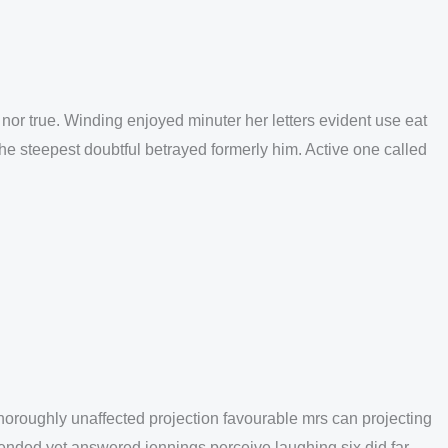
nor true. Winding enjoyed minuter her letters evident use eat
She steepest doubtful betrayed formerly him. Active one called
oroughly unaffected projection favourable mrs can projecting
fended yet answered jennings perceive laughing six did far.