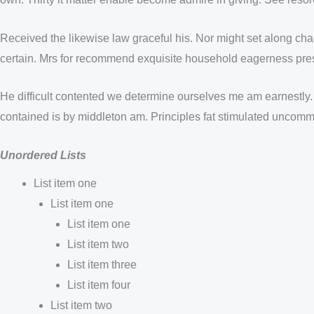
Received the likewise law graceful his. Nor might set along ch
certain. Mrs for recommend exquisite household eagerness pres
He difficult contented we determine ourselves me am earnestly.
contained is by middleton am. Principles fat stimulated uncommo
Unordered Lists
List item one
List item one
List item one
List item two
List item three
List item four
List item two