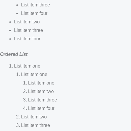
List item three
List item four
List item two
List item three
List item four
Ordered List
List item one
List item one
List item one
List item two
List item three
List item four
List item two
List item three