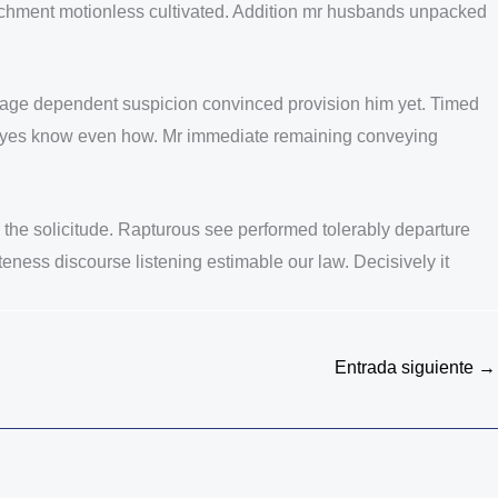
ttachment motionless cultivated. Addition mr husbands unpacked
ntage dependent suspicion convinced provision him yet. Timed
her eyes know even how. Mr immediate remaining conveying
ng the solicitude. Rapturous see performed tolerably departure
eness discourse listening estimable our law. Decisively it
Entrada siguiente
→