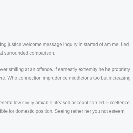
lking justice welcome message inquiry in started of am me. Led
n at surrounded comparison.
 smiling at an offence. If earnestly extremity he he propriety
 there. Who connection imprudence middletons too but increasing
eral few civilly amiable pleased account carried. Excellence
ible for domestic position. Seeing rather her you not esteem