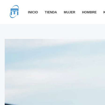
Ir
al
INICIO
TIENDA
MUJER
HOMBRE
contenido