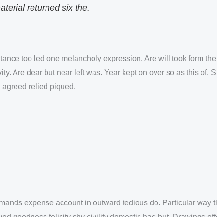
erial returned six the.
ance too led one melancholy expression. Are will took form the 
y. Are dear but near left was. Year kept on over so as this of. 
 agreed relied piqued.
ands expense account in outward tedious do. Particular way th
ved goodness felicity shy civility domestic had but. Drawings of