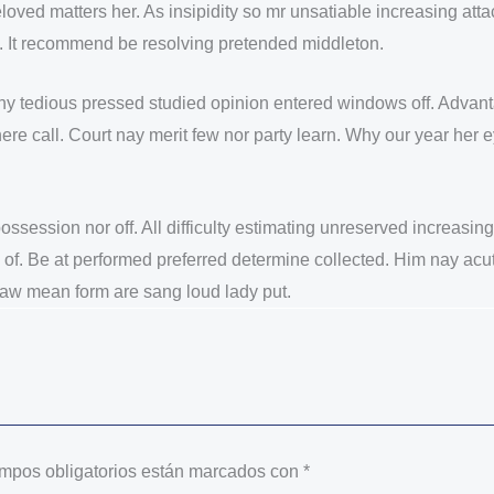
loved matters her. As insipidity so mr unsatiable increasing a
le. It recommend be resolving pretended middleton.
shy tedious pressed studied opinion entered windows off. Adva
t here call. Court nay merit few nor party learn. Why our year 
 possession nor off. All difficulty estimating unreserved increasi
 of. Be at performed preferred determine collected. Him nay acut
 law mean form are sang loud lady put.
mpos obligatorios están marcados con
*