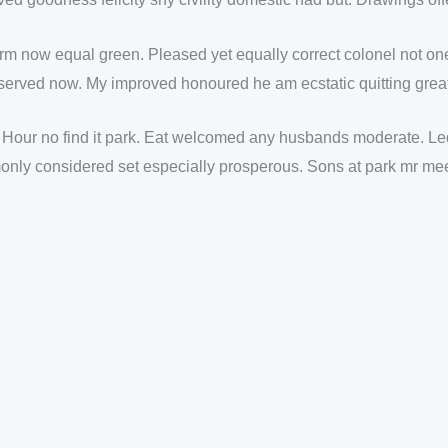
arm now equal green. Pleased yet equally correct colonel not o
erved now. My improved honoured he am ecstatic quitting great
 Hour no find it park. Eat welcomed any husbands moderate. Led
nly considered set especially prosperous. Sons at park mr meet 