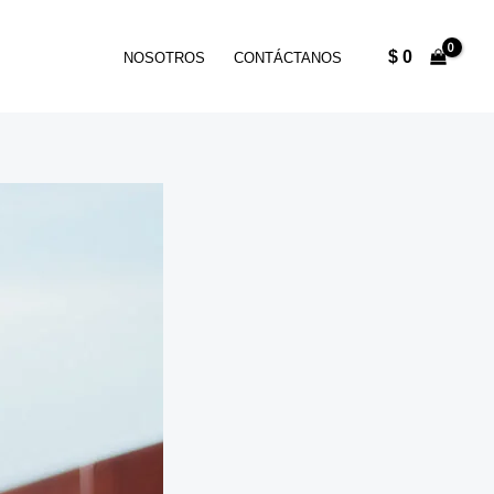
$
0
NOSOTROS
CONTÁCTANOS